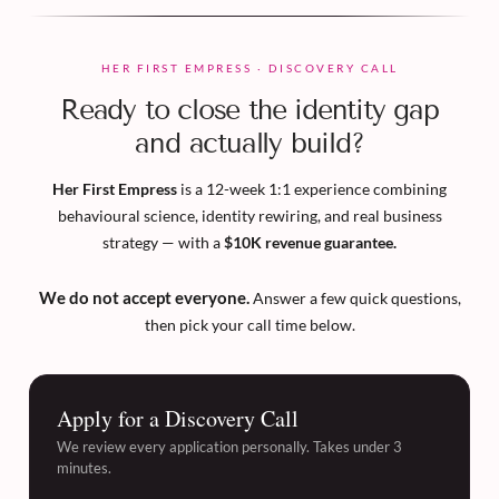
HER FIRST EMPRESS · DISCOVERY CALL
Ready to close the identity gap
and actually build?
Her First Empress
is a 12-week 1:1 experience combining
behavioural science, identity rewiring, and real business
strategy — with a
$10K revenue guarantee.
We do not accept everyone.
Answer a few quick questions,
then pick your call time below.
Apply for a Discovery Call
We review every application personally. Takes under 3
minutes.