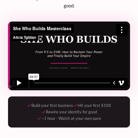
good.
Build your first business
Hit your first $10K
Rewire your identity for good
~1 hour · Watch at your own pace