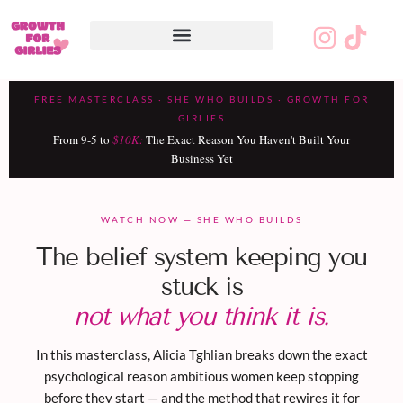
Final-Masterclass-Watch-Page –
Page #3
FREE MASTERCLASS · SHE WHO BUILDS · GROWTH FOR
GIRLIES
From 9-5 to
$10K:
The Exact Reason You Haven't Built Your
Business Yet
WATCH NOW — SHE WHO BUILDS
The belief system keeping you
stuck is
not what you think it is.
In this masterclass, Alicia Tghlian breaks down the exact
psychological reason ambitious women keep stopping
before they start — and the method that rewires it for